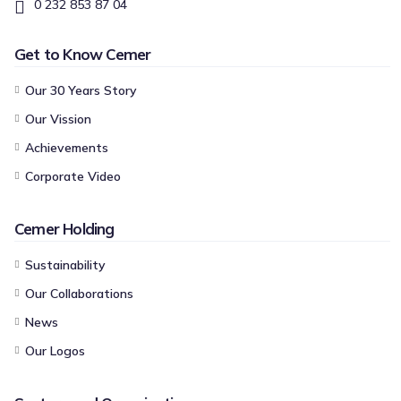
0 232 853 87 04
Get to Know Cemer
Our 30 Years Story
Our Vission
Achievements
Corporate Video
Cemer Holding
Sustainability
Our Collaborations
News
Our Logos