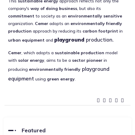
This
sustainable energy
approach reflects not only the
company's
way of doing business
, but also its
commitment
to society as an
environmentally sensitive
organization.
Cemer
adopts an
environmentally friendly
production
approach by reducing its
carbon footprint
in
playground
production.
urban equipment
and
Cemer
, which adopts a
sustainable production
model
with
solar energy
, aims to be a
sector pioneer
in
playground
producing
environmentally friendly
equipment
using
green energy
.
Featured