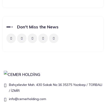
Don't Miss the News
Bahçelievler Mah. 430 Sokak No:16 35375 Yazıbaşı / TORBALI
/ İZMİR
info@cemerholding.com