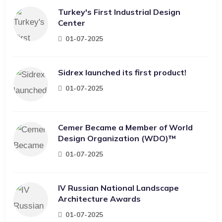
Turkey's First Industrial Design
Center
01-07-2025
Sidrex launched its first product!
01-07-2025
Cemer Became a Member of World
Design Organization (WDO)™
01-07-2025
IV Russian National Landscape
Architecture Awards
01-07-2025