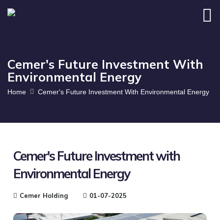
Cemer's Future Investment With
Environmental Energy
Home
Cemer's Future Investment With Environmental Energy
Cemer's Future Investment with
Environmental Energy
Cemer Holding
01-07-2025