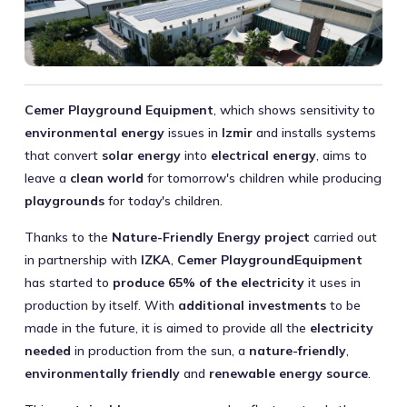
Cemer Playground Equipment
, which shows sensitivity to
environmental energy
issues in
Izmir
and installs systems
that convert
solar energy
into
electrical energy
, aims to
leave a
clean world
for tomorrow's children while producing
playgrounds
for today's children.
Thanks to the
Nature-Friendly Energy project
carried out
in partnership with
IZKA
,
Cemer PlaygroundEquipment
has started to
produce 65% of the electricity
it uses in
production by itself. With
additional investments
to be
made in the future, it is aimed to provide all the
electricity
needed
in production from the sun, a
nature-friendly
,
environmentally friendly
and
renewable energy source
.